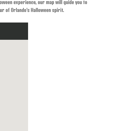
lloween experience, our map will guide you to
r of Orlando’s Halloween spirit.