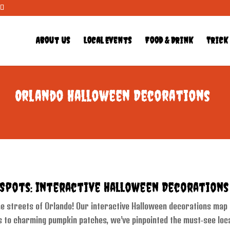
About Us
Local Events
Food & Drink
Trick
Orlando Halloween Decorations
 Spots: Interactive Halloween Decoration
 streets of Orlando! Our interactive Halloween decorations map is
 to charming pumpkin patches, we’ve pinpointed the must-see loca