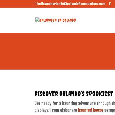
halloweenorlando@orlandoflconnections.com
Discover Orlando’s Spookiest
Get ready for a haunting adventure through the
displays. From elaborate
haunted house
setups