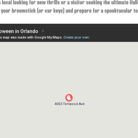
 local looking for new thrills or a visitor seeking the ultimate Ha
your broomstick (or car keys) and prepare for a spooktacular tou