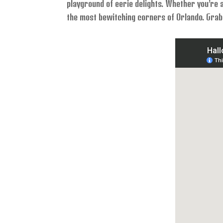
playground of eerie delights. Whether you’re a
the most bewitching corners of Orlando. Grab 