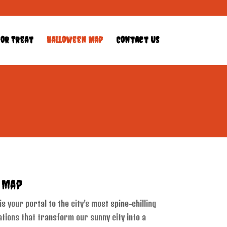
 or Treat
Halloween Map
Contact Us
s Map
 your portal to the city’s most spine-chilling
tions that transform our sunny city into a