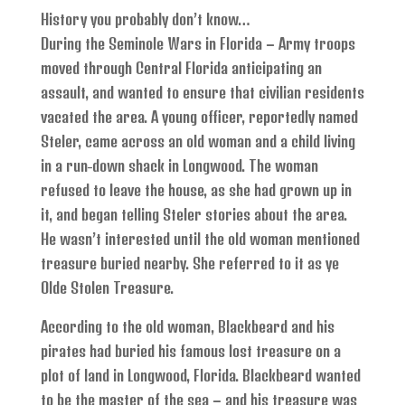
History you probably don’t know…
During the Seminole Wars in Florida – Army troops
moved through Central Florida anticipating an
assault, and wanted to ensure that civilian residents
vacated the area. A young officer, reportedly named
Steler, came across an old woman and a child living
in a run-down shack in Longwood. The woman
refused to leave the house, as she had grown up in
it, and began telling Steler stories about the area.
He wasn’t interested until the old woman mentioned
treasure buried nearby. She referred to it as ye
Olde Stolen Treasure.
According to the old woman, Blackbeard and his
pirates had buried his famous lost treasure on a
plot of land in Longwood, Florida. Blackbeard wanted
to be the master of the sea – and his treasure was