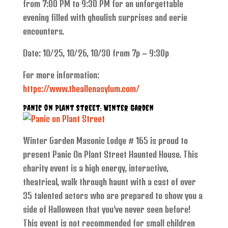
from 7:00 PM to 9:30 PM for an unforgettable
evening filled with ghoulish surprises and eerie
encounters.
Date: 10/25, 10/26, 10/30 from 7p – 9:30p
For more information:
https://www.theallenasylum.com/
Panic on Plant Street: Winter Garden
Winter Garden Masonic Lodge # 165 is proud to
present Panic On Plant Street Haunted House. This
charity event is a high energy, interactive,
theatrical, walk through haunt with a cast of over
35 talented actors who are prepared to show you a
side of Halloween that you’ve never seen before!
This event is not recommended for small children