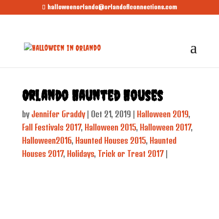
halloweenorlando@orlandoflconnections.com
Orlando Haunted Houses
by
Jennifer Graddy
|
Oct 21, 2019
|
Halloween 2019
,
Fall Festivals 2017
,
Halloween 2015
,
Halloween 2017
,
Halloween2016
,
Haunted Houses 2015
,
Haunted
Houses 2017
,
Holidays
,
Trick or Treat 2017
|