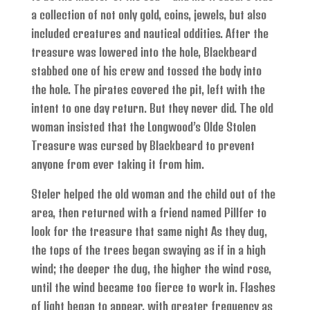
a collection of not only gold, coins, jewels, but also
included creatures and nautical oddities. After the
treasure was lowered into the hole, Blackbeard
stabbed one of his crew and tossed the body into
the hole. The pirates covered the pit, left with the
intent to one day return. But they never did. The old
woman insisted that the Longwood’s Olde Stolen
Treasure was cursed by Blackbeard to prevent
anyone from ever taking it from him.
Steler helped the old woman and the child out of the
area, then returned with a friend named Pillfer to
look for the treasure that same night As they dug,
the tops of the trees began swaying as if in a high
wind; the deeper the dug, the higher the wind rose,
until the wind became too fierce to work in. Flashes
of light began to appear, with greater frequency as