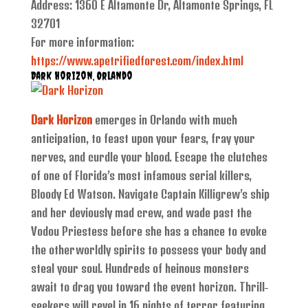
Address: 1360 E Altamonte Dr, Altamonte Springs, FL
32701
For more information:
https://www.apetrifiedforest.com/index.html
Dark Horizon, Orlando
Dark Horizon
emerges in Orlando with much
anticipation, to feast upon your fears, fray your
nerves, and curdle your blood. Escape the clutches
of one of Florida’s most infamous serial killers,
Bloody Ed Watson. Navigate Captain Killigrew’s ship
and her deviously mad crew, and wade past the
Vodou Priestess before she has a chance to evoke
the otherworldly spirits to possess your body and
steal your soul. Hundreds of heinous monsters
await to drag you toward the event horizon. Thrill-
seekers will revel in 16 nights of terror featuring