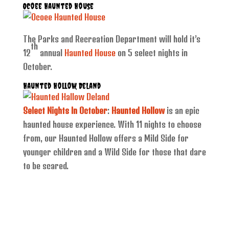
Ocoee Haunted House
The Parks and Recreation Department will hold it’s
th
12
annual
Haunted House
on 5 select nights in
October.
Haunted Hollow, DeLand
Select Nights In October
:
Haunted Hollow
is an epic
haunted house experience. With 11 nights to choose
from, our Haunted Hollow offers a Mild Side for
younger children and a Wild Side for those that dare
to be scared.