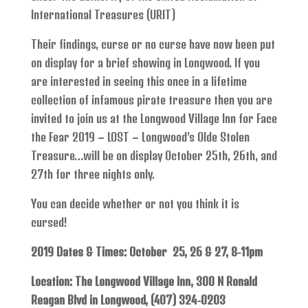
International Treasures (URIT)
Their findings, curse or no curse have now been put
on display for a brief showing in Longwood. If you
are interested in seeing this once in a lifetime
collection of infamous pirate treasure then you are
invited to join us at the Longwood Village Inn for Face
the Fear 2019 – LOST – Longwood’s Olde Stolen
Treasure…will be on display October 25th, 26th, and
27th for three nights only.
You can decide whether or not you think it is
cursed!
2019 Dates & Times: October 25, 26 & 27, 8-11pm
Location: The Longwood Village Inn, 300 N Ronald
Reagan Blvd in Longwood, (407) 324-0203