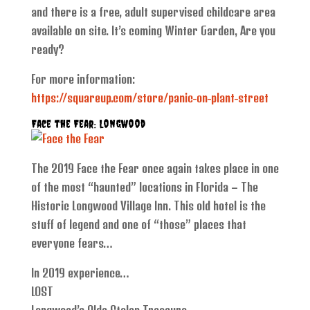
and there is a free, adult supervised childcare area
available on site. It’s coming Winter Garden, Are you
ready?
For more information:
https://squareup.com/store/panic-on-plant-street
Face the Fear: Longwood
The 2019 Face the Fear once again takes place in one
of the most “haunted” locations in Florida – The
Historic Longwood Village Inn. This old hotel is the
stuff of legend and one of “those” places that
everyone fears…
In 2019 experience…
LOST