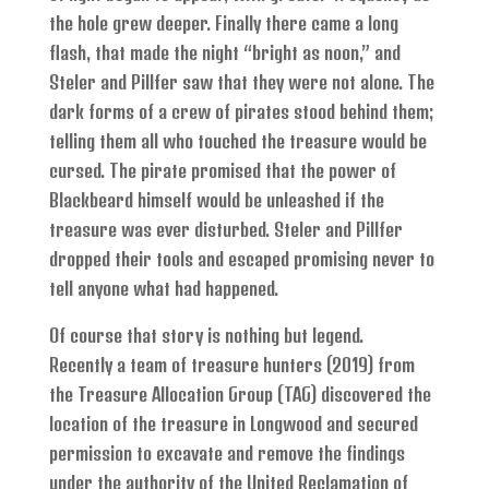
the hole grew deeper. Finally there came a long
flash, that made the night “bright as noon,” and
Steler and Pillfer saw that they were not alone. The
dark forms of a crew of pirates stood behind them;
telling them all who touched the treasure would be
cursed. The pirate promised that the power of
Blackbeard himself would be unleashed if the
treasure was ever disturbed. Steler and Pillfer
dropped their tools and escaped promising never to
tell anyone what had happened.
Of course that story is nothing but legend.
Recently a team of treasure hunters (2019) from
the Treasure Allocation Group (TAG) discovered the
location of the treasure in Longwood and secured
permission to excavate and remove the findings
under the authority of the United Reclamation of