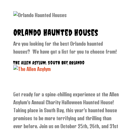
Orlando Haunted Houses
Are you looking for the best Orlando haunted
houses? We have got a list for you to choose from!
The Allen Asylum: South Bay, Orlando
Get ready for a spine-chilling experience at the Allen
Asylum’s Annual Charity Halloween Haunted House!
Taking place in South Bay, this year’s haunted house
promises to be more terrifying and thrilling than
ever before. Join us on October 25th, 26th, and 31st