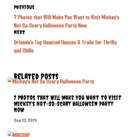
Previous
7 Photos that Will Make You Want to Visit Mickey’s
Not-So-Scary Halloween Party Now
Next
Orlando’s Top Haunted Houses & Trails for Thrills
and Chills
Related Posts
7 Photos that Will Make You Want to Visit
Mickey’s Not-So-Scary Halloween Party
Now
Sep 13, 2019