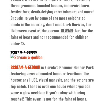
three gruesome haunted houses, immersive bars,
festive fare, death-defying entertainment and more!
Brought to you by some of the most celebrated
minds in the industry, don’t miss Dark Horizon, the
Halloween event of the season.
BEWARE
: Not for the
faint of heart and not recommended for children
under 13.
SCREAM-A-GEDDON
SCREAM-A-GEDDON
is Florida’s Premier Horror Park
featuring several haunted house attractions. The
houses are HUGE, visual marvels, and the actors are
top-notch. There is even one house where you can
wear a glow necklace if you’re okay with being
touched! This event is not for the faint of heart.