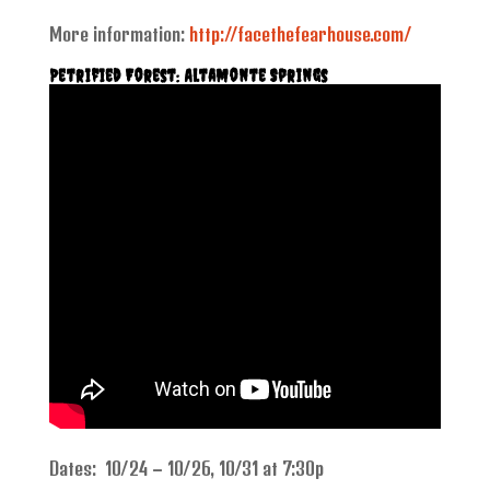
More information:
http://facethefearhouse.com/
Petrified Forest: Altamonte Springs
Dates: 10/24 – 10/26, 10/31 at 7:30p