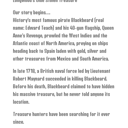
Longwood’s Olde Stolen Treasure
Our story begins….
History’s most famous pirate Blackbeard (real
name: Edward Teach) and his 40-gun flagship, Queen
Anne’s Revenge, prowled the West Indies and the
Atlantic coast of North America, preying on ships
heading back to Spain laden with gold, silver and
other treasures from Mexico and South America.
In late 1718, a British naval force led by Lieutenant
Robert Maynard succeeded in killing Blackbeard.
Before his death, Blackbeard claimed to have hidden
his massive treasure, but he never told anyone its
location.
Treasure hunters have been searching for it ever
since.